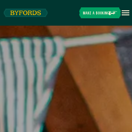
Skip to main content
MAKE A BOOKING