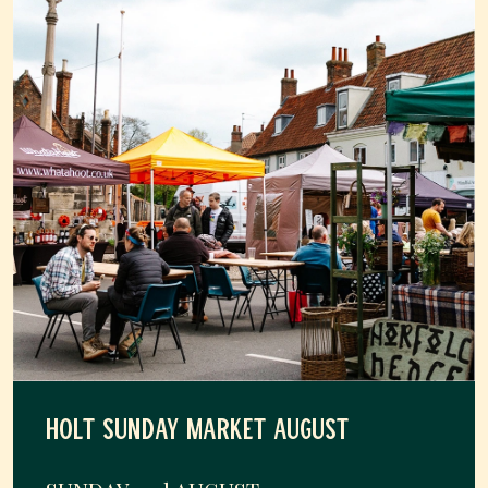
HOLT SUNDAY MARKET AUGUST