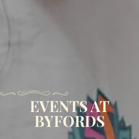
EVENTS AT
BYFORDS