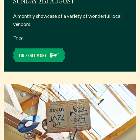
SUNDAY 2
nd
AUGUST
A monthly showcase of a variety of wonderful local
vendors
Free
FIND OUT MORE