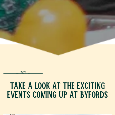
TAKE A LOOK AT THE EXCITING
EVENTS COMING UP AT BYFORDS