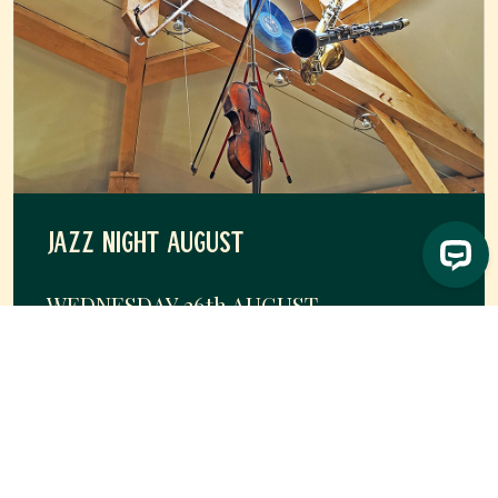
JAZZ NIGHT AUGUST
WEDNESDAY 26
th
AUGUST
Head to Byfords to enjoy a night of live jazz and cosy
vibes.
Free (£10 deposit required)