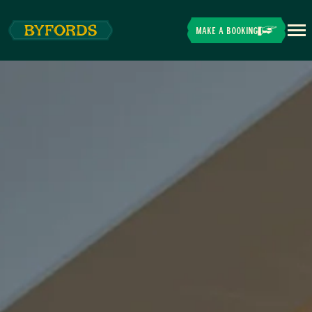
Skip to main content
MAKE A BOOKING