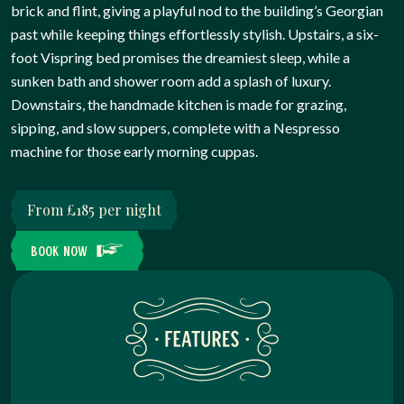
brick and flint, giving a playful nod to the building’s Georgian
past while keeping things effortlessly stylish. Upstairs, a six-
foot Vispring bed promises the dreamiest sleep, while a
sunken bath and shower room add a splash of luxury.
Downstairs, the handmade kitchen is made for grazing,
sipping, and slow suppers, complete with a Nespresso
machine for those early morning cuppas.
From £185 per night
BOOK NOW