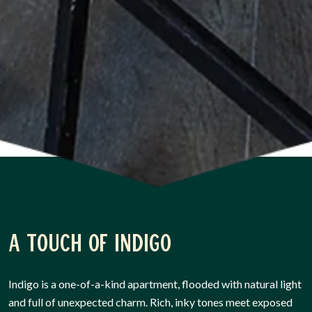
A touch of Indigo
Indigo is a one-of-a-kind apartment, flooded with natural light
and full of unexpected charm. Rich, inky tones meet exposed