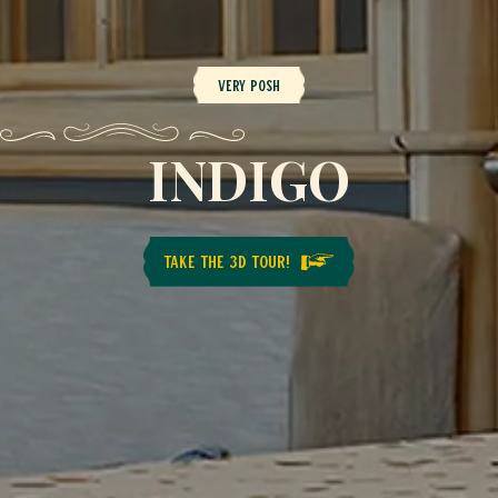
Very posh
INDIGO
TAKE THE 3D TOUR!