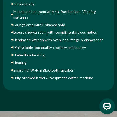
Sunken bath
Mezzanine bedroom with six-foot bed and Vispring
mattress
Lounge area with L-shaped sofa
Luxury shower room with complimentary cosmetics
Handmade kitchen with oven, hob, fridge & dishwasher
Dining table, top quality crockery and cutlery
Underfloor heating
Heating
Smart TV, Wi-Fi & Bluetooth speaker
Fully-stocked larder & Nespresso coffee machine