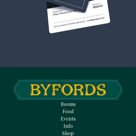
Rooms
Food
Events
Info
Shop