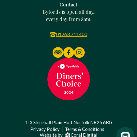
Contact
Byfords is open all day,
every day from 8am.
01263 711400
1-3 Shirehall Plain Holt Norfolk NR25 6BG
Privacy Policy
Terms & Conditions
Website by
Coral Digital