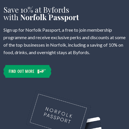
Save 10% at Byfords
with
Norfolk Passport
Sign up for Norfolk Passport, a free to join membership
programme and receive exclusive perks and discounts at some
of the top businesses in Norfolk, including a saving of 10% on
food, drinks, and overnight stays at Byfords.
FIND OUT MORE