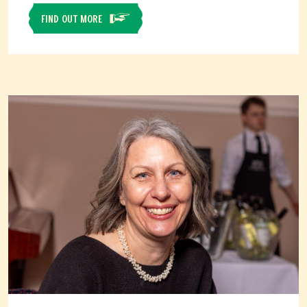
FIND OUT MORE