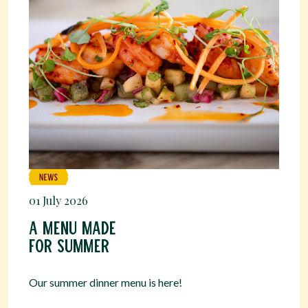
01 July 2026
A menu made
for summer
Our summer dinner menu is here!