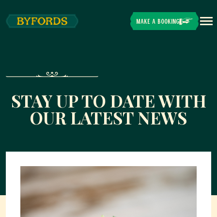
Skip to main content
MAKE A BOOKING
STAY UP TO DATE WITH
OUR LATEST NEWS