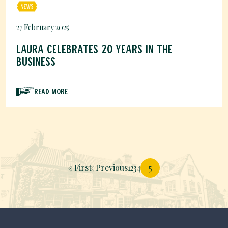
27 February 2025
Laura celebrates 20 years in the
business
Read More
Pagination
First page
Previous page
Page
Page
Page
Page
« First
‹ Previous
1
2
3
4
5
Page